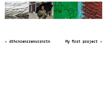
‹
dthcnrenrzenvrznrtn
My first project
›