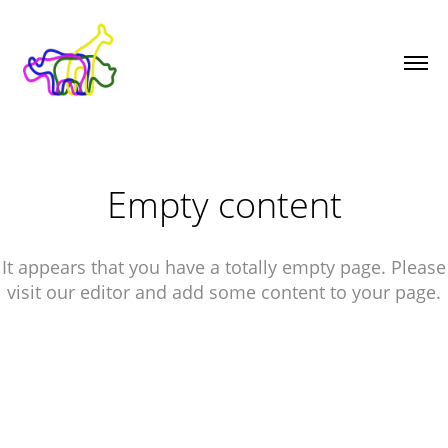
Empty content
It appears that you have a totally empty page. Please
visit our editor and add some content to your page.